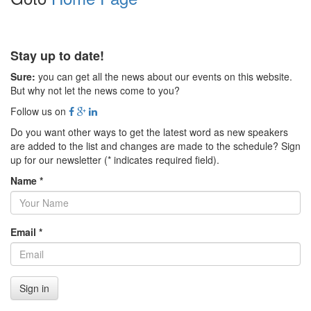
Stay up to date!
Sure:
you can get all the news about our events on this website.
But why not let the news come to you?
Follow us on
Do you want other ways to get the latest word as new speakers
are added to the list and changes are made to the schedule? Sign
up for our newsletter (* indicates required field).
Name *
Email *
Sign in