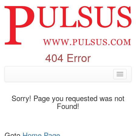
404 Error
Toggle
navigati
Sorry! Page you requested was not
Found!
Goto
Home Page